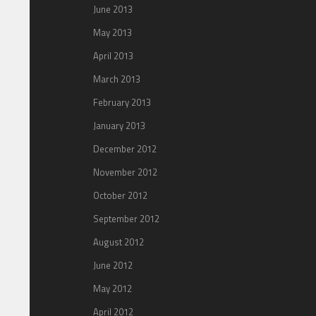
June 2013
May 2013
April 2013
March 2013
February 2013
January 2013
December 2012
November 2012
October 2012
September 2012
August 2012
June 2012
May 2012
April 2012