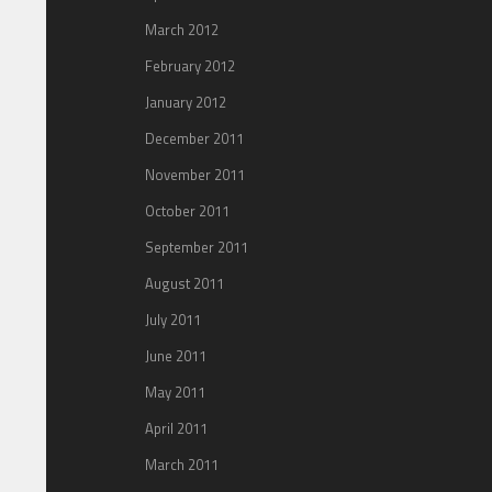
March 2012
February 2012
January 2012
December 2011
November 2011
October 2011
September 2011
August 2011
July 2011
June 2011
May 2011
April 2011
March 2011