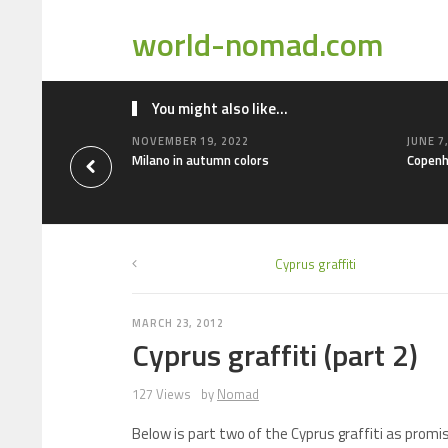
world-nomad.com
You might also like...
NOVEMBER 19, 2022
JUNE 7
Milano in autumn colors
Copenh
Cyprus graffiti
MARCH 23, 2012
Cyprus graffiti (part 2)
127 Views
by
Nomad
Below is part two of the Cyprus graffiti as promi