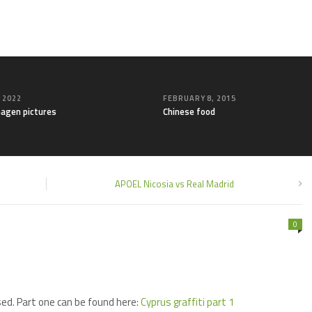
, 2022
FEBRUARY 8, 2015
agen pictures
Chinese food
APOEL Nicosia vs Real Madrid
0
sed. Part one can be found here:
Cyprus graffiti part 1