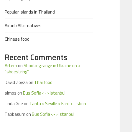
Popular Islands in Thailand
Airbnb Alternatives
Chinese food
Recent Comments
Artem
on
Shooting range in Ukraine on a
“shoestring”
David Zoyza
on
Thai food
simos
on
Bus Sofia <-> Istanbul
Linda Gee
on
Tarifa > Seville > Faro > Lisbon
Tabbasum
on
Bus Sofia <-> Istanbul