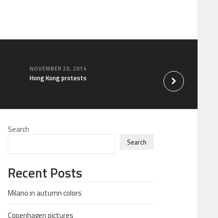
NOVEMBER 20, 2014
OCTOBER 31, 2014
Hong Kong protests
China travel
Search
Search
Recent Posts
Milano in autumn colors
Copenhagen pictures