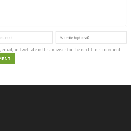
email, and website in this browser for the next time I comment.
MENT