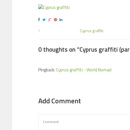
Cyprus graffiti
0 thoughts on “
Cyprus graffiti (par
Pingback:
Cyprus graffiti - World Nomad
Add Comment