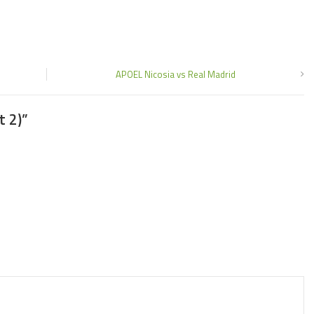
APOEL Nicosia vs Real Madrid
t 2)
”