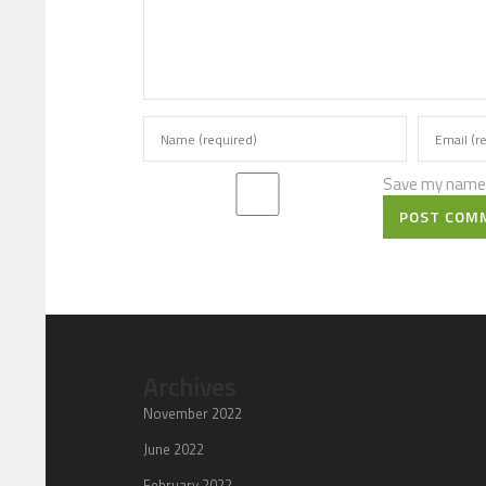
Save my name, 
POST COM
Archives
November 2022
June 2022
February 2022