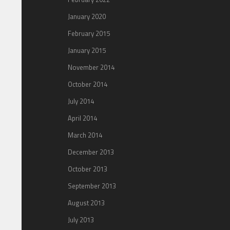
January 2020
February 2015
January 2015
November 2014
October 2014
July 2014
April 2014
March 2014
December 2013
October 2013
September 2013
August 2013
July 2013