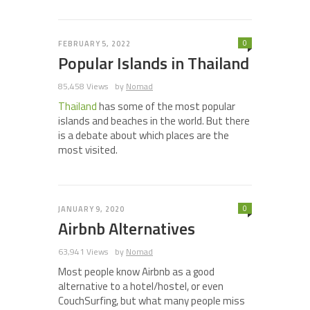
0
FEBRUARY 5, 2022
Popular Islands in Thailand
85,458 Views
by
Nomad
Thailand
has some of the most popular
islands and beaches in the world. But there
is a debate about which places are the
most visited.
0
JANUARY 9, 2020
Airbnb Alternatives
63,941 Views
by
Nomad
Most people know Airbnb as a good
alternative to a hotel/hostel, or even
CouchSurfing, but what many people miss