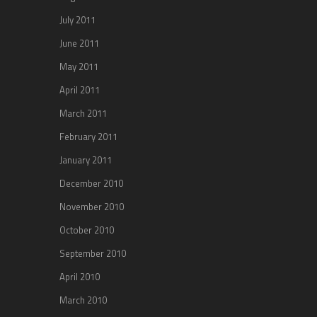
July 2011
June 2011
May 2011
April 2011
March 2011
February 2011
January 2011
December 2010
November 2010
October 2010
September 2010
April 2010
March 2010