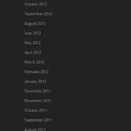
October 2012
September 2012
August 2012
June 2012
May 2012
April 2012
March 2012
February 2012
January 2012
December 2011
November 2011
October 2011
September 2011
August 2011