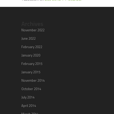
Archives
November 2022
June 2022
February 2022
January 2020
February 2015
January 2015
November 2014
October 2014
July 2014
April 2014
March 2014