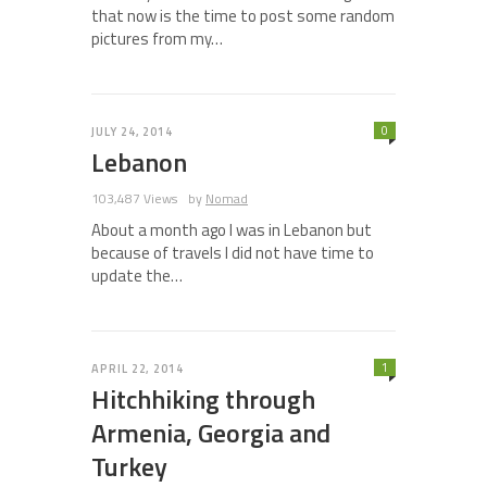
that now is the time to post some random
pictures from my…
0
JULY 24, 2014
Lebanon
103,487 Views
by
Nomad
About a month ago I was in Lebanon but
because of travels I did not have time to
update the…
1
APRIL 22, 2014
Hitchhiking through
Armenia, Georgia and
Turkey