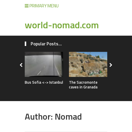
PRIMARY MENU
world-nomad.com
Popular Posts...
Improvise
full of adv
Bus Sofia <-> Istanbul
The Sacromonte
caves in Granada
Author:
Nomad