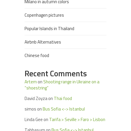
Milano in autumn colors
Copenhagen pictures
Popular Islands in Thailand
Airbnb Alternatives
Chinese food
Recent Comments
Artem
on
Shooting range in Ukraine on a
“shoestring”
David Zoyza
on
Thai food
simos
on
Bus Sofia <-> Istanbul
Linda Gee
on
Tarifa > Seville > Faro > Lisbon
Tabbasum
on
Bus Sofia <-> Istanbul