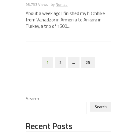
98,793 Views
by
Nomad
About a week ago I finished my hitchhike
from Vanadzor in Armenia to Ankara in
Turkey, a trip of 1500…
1
2
…
25
Search
Search
Recent Posts