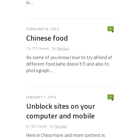
is…
0
FEBRUARY 8, 2015
Chinese food
76,755 Views
by
Nomad
As some of you know I love to try all kind of
different food (who doesn’t?) and also to
photograph…
0
JANUARY 7, 2015
Unblock sites on your
computer and mobile
8,728 Views
by
Nomad
Here in China more and more content is