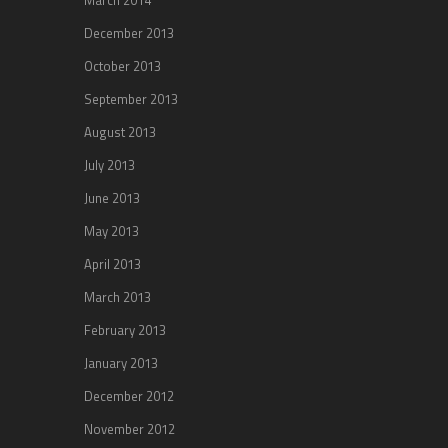
December 2013
October 2013
September 2013
August 2013
July 2013
June 2013
May 2013
April 2013
March 2013
February 2013
January 2013
December 2012
November 2012