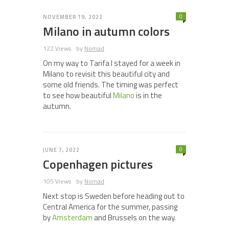
0
NOVEMBER 19, 2022
Milano in autumn colors
122 Views
by
Nomad
On my way to Tarifa I stayed for a week in
Milano to revisit this beautiful city and
some old friends. The timing was perfect
to see how beautiful
Milano
is in the
autumn.
0
JUNE 7, 2022
Copenhagen pictures
105 Views
by
Nomad
Next stop is Sweden before heading out to
Central America for the summer, passing
by
Amsterdam
and Brussels on the way.