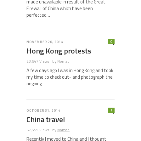
made unavailable in result of the Great
Firewall of China which have been
perfected…
0
NOVEMBER 20, 2014
Hong Kong protests
23,647 Views
by
Nomad
A few days ago I was in Hong Kong and took
my time to check out- and photograph the
ongoing…
1
OCTOBER 31, 2014
China travel
67,559 Views
by
Nomad
Recently I moved to China and I thought