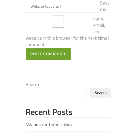
Save
my
name,
email,
and
website in this browser for the next time I
comment.
POST COMMENT
Search
Search
Recent Posts
Milano in autumn colors