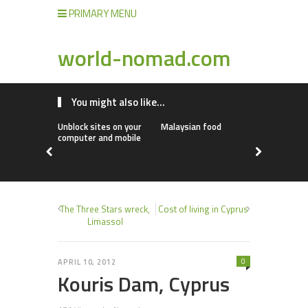
PRIMARY MENU
world-nomad.com
You might also like...
Unblock sites on your
Malaysian food
Go Explore!
computer and mobile
The Three Stars wreck,
Cost of living in Cyprus
Limassol
0
APRIL 10, 2012
Kouris Dam, Cyprus