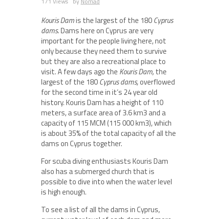
171 Views
by
Nomad
Kouris Dam
is the largest of the 180
Cyprus
dams
. Dams here on Cyprus are very
important for the people living here, not
only because they need them to survive
but they are also a recreational place to
visit. A few days ago the
Kouris Dam,
the
largest of the 180
Cyprus dams,
overflowed
for the second time in it’s 24 year old
history. Kouris Dam has a height of 110
meters, a surface area of 3.6 km
3
and a
capacity of 115 MCM (115 000 km
3
), which
is about 35% of the total capacity of all the
dams on Cyprus together.
For scuba diving enthusiasts Kouris Dam
also has a submerged church that is
possible to dive into when the water level
is high enough.
To see a list of all the dams in Cyprus,