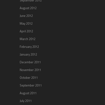
September 2012
August 2012
June 2012
May 2012
April 2012
March 2012
February 2012
January 2012
December 2011
November 2011
October 2011
September 2011
August 2011
July 2011