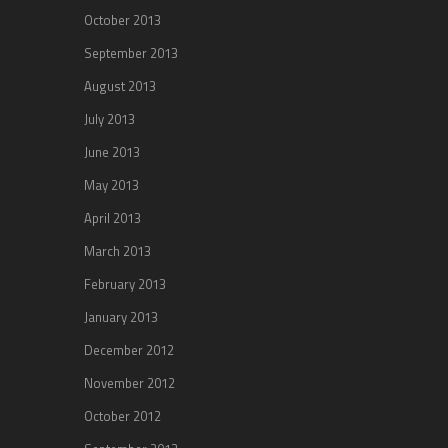
October 2013
September 2013
August 2013
July 2013
June 2013
May 2013
April 2013
March 2013
February 2013
January 2013
December 2012
November 2012
October 2012