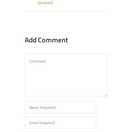
Limassol
Add Comment