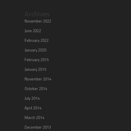
Archives
November 2022
June 2022
February 2022
January 2020
February 2015
January 2015
November 2014
October 2014
July 2014
April 2014
March 2014
December 2013