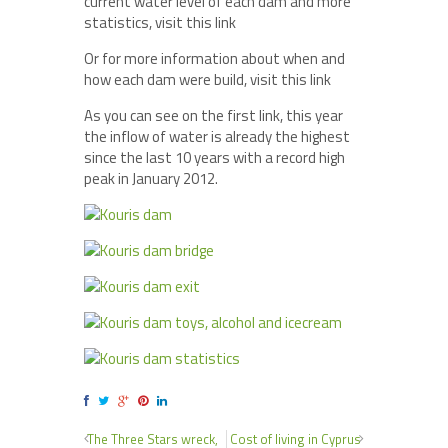
current water level of each dam and more
statistics, visit this link
Or for more information about when and
how each dam were build, visit this link
As you can see on the first link, this year
the inflow of water is already the highest
since the last 10 years with a record high
peak in January 2012.
The Three Stars wreck,
Cost of living in Cyprus