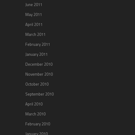
June 2011
May 2011
April 2011
March 2011
February 2011
January 2011
December 2010
November 2010
October 2010
September 2010
April 2010
March 2010
February 2010
January 2010