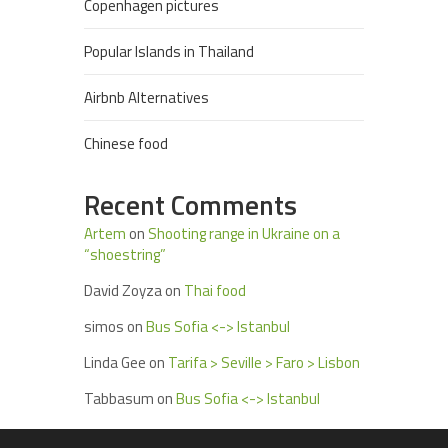
Copenhagen pictures
Popular Islands in Thailand
Airbnb Alternatives
Chinese food
Recent Comments
Artem
on
Shooting range in Ukraine on a
“shoestring”
David Zoyza
on
Thai food
simos
on
Bus Sofia <-> Istanbul
Linda Gee
on
Tarifa > Seville > Faro > Lisbon
Tabbasum
on
Bus Sofia <-> Istanbul