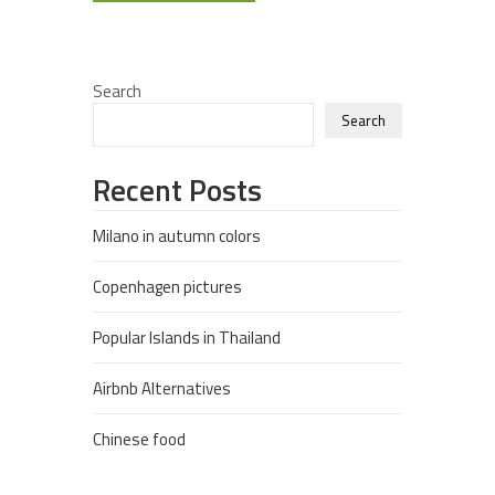
Search
Search
Recent Posts
Milano in autumn colors
Copenhagen pictures
Popular Islands in Thailand
Airbnb Alternatives
Chinese food