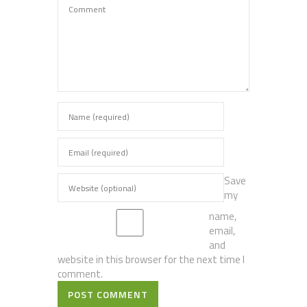
Save
my
name,
email,
and
website in this browser for the next time I
comment.
POST COMMENT