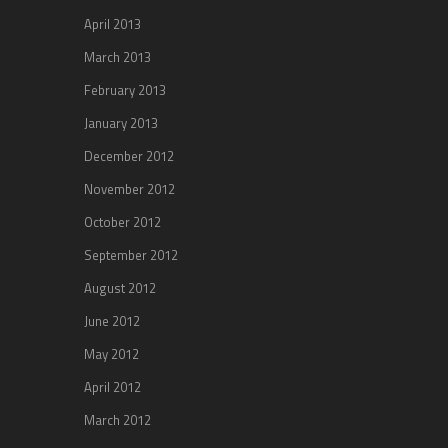
April 2013
March 2013
February 2013
January 2013
December 2012
November 2012
October 2012
September 2012
August 2012
June 2012
May 2012
April 2012
March 2012