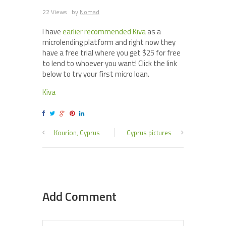
22 Views
by
Nomad
I have
earlier recommended Kiva
as a
microlending platform and right now they
have a free trial where you get $25 for free
to lend to whoever you want! Click the link
below to try your first micro loan.
Kiva
Kourion, Cyprus
Cyprus pictures
Add Comment