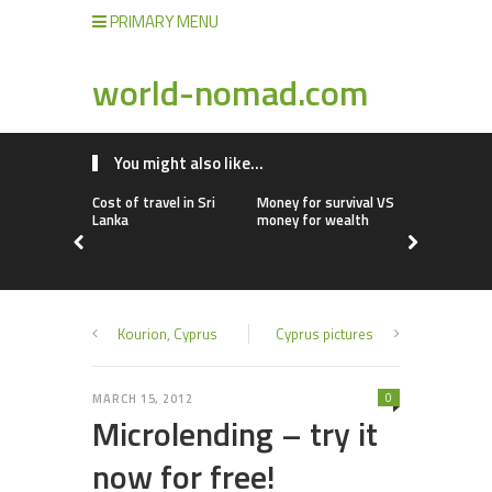
PRIMARY MENU
world-nomad.com
You might also like...
Cost of travel in Sri
Money for survival VS
Cost of livi
Lanka
money for wealth
Cyprus
Kourion, Cyprus
Cyprus pictures
0
MARCH 15, 2012
Microlending – try it
now for free!