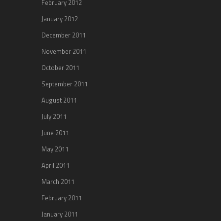
February 2012
January 2012
December 2011
November 2011
October 2011
September 2011
August 2011
July 2011
June 2011
May 2011
April 2011
March 2011
February 2011
January 2011