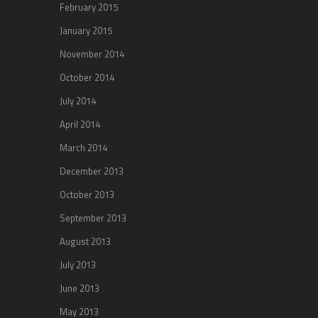
February 2015
January 2015
November 2014
October 2014
July 2014
April 2014
March 2014
December 2013
October 2013
September 2013
August 2013
July 2013
June 2013
May 2013