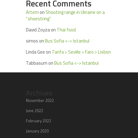
Recent Comments
Artem
on
Shooting range in Ukraine on a
“shoestring”
David Zoyza
on
Thai food
simos
on
Bus Sofia <-> Istanbul
Linda Gee
on
Tarifa > Seville > Faro > Lisbon
Tabbasum
on
Bus Sofia <-> Istanbul
Archives
November 2022
June 2022
February 2022
January 2020