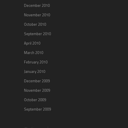
December 2010
November 2010
October 2010
September 2010
April 2010
March 2010
February 2010
January 2010
December 2009
November 2009
October 2009
September 2009