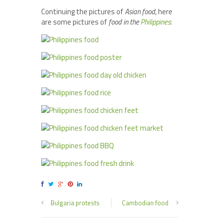
Continuing the pictures of
Asian food
, here
are some pictures of
food in the
Philippines
:
Bulgaria protests
Cambodian food