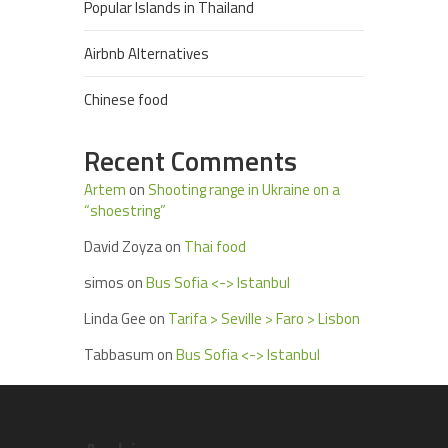
Popular Islands in Thailand
Airbnb Alternatives
Chinese food
Recent Comments
Artem
on
Shooting range in Ukraine on a
“shoestring”
David Zoyza
on
Thai food
simos
on
Bus Sofia <-> Istanbul
Linda Gee
on
Tarifa > Seville > Faro > Lisbon
Tabbasum
on
Bus Sofia <-> Istanbul