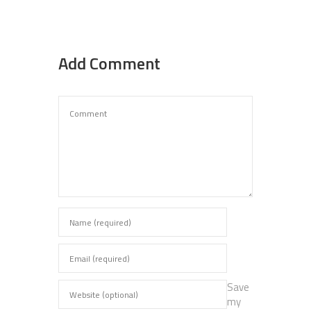
Add Comment
Save
my