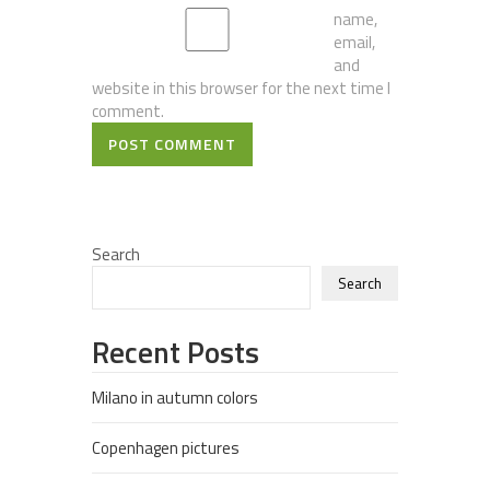
name,
email,
and
website in this browser for the next time I
comment.
POST COMMENT
Search
Search
Recent Posts
Milano in autumn colors
Copenhagen pictures