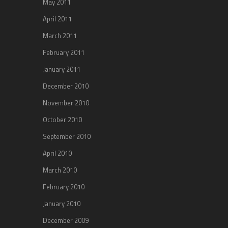
May 2011
April 2011
March 2011
February 2011
January 2011
December 2010
November 2010
October 2010
September 2010
April 2010
March 2010
February 2010
January 2010
December 2009