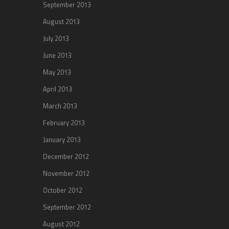
September 2013
August 2013
July 2013
June 2013
May 2013
April 2013
March 2013
February 2013
January 2013
December 2012
November 2012
October 2012
September 2012
August 2012