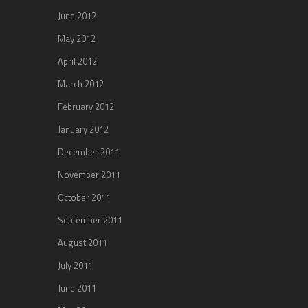
June 2012
May 2012
April 2012
March 2012
February 2012
January 2012
December 2011
November 2011
October 2011
September 2011
August 2011
July 2011
June 2011