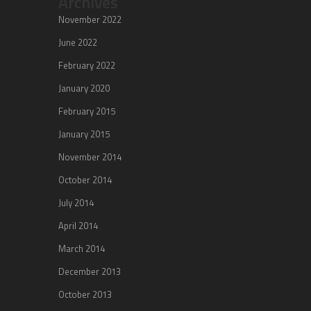
Archives
November 2022
June 2022
February 2022
January 2020
February 2015
January 2015
November 2014
October 2014
July 2014
April 2014
March 2014
December 2013
October 2013