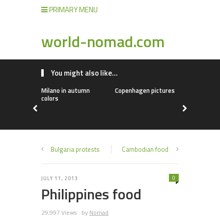
PRIMARY MENU
world-nomad.com
You might also like...
Milano in autumn
Copenhagen pictures
Chinese fo
colors
Bulgaria protests
Cambodian food
0
JULY 11, 2013
Philippines food
29,997 Views
by
Nomad