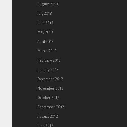
August 2013
July 2013
June 2013
May 2013
April 2013
March 2013
February 2013
January 2013
December 2012
November 2012
October 2012
September 2012
August 2012
June 2012