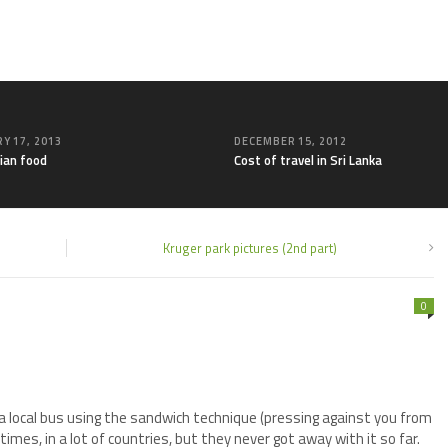
Y 17, 2013
DECEMBER 15, 2012
ian food
Cost of travel in Sri Lanka
Kruger park pictures (2nd part)
0
 a local bus using the sandwich technique (pressing against you from
imes, in a lot of countries, but they never got away with it so far.