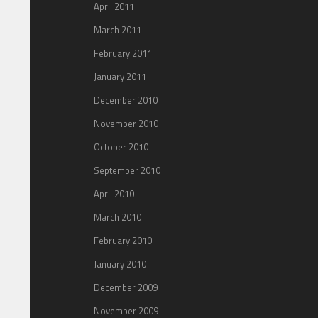
April 2011
March 2011
February 2011
January 2011
December 2010
November 2010
October 2010
September 2010
April 2010
March 2010
February 2010
January 2010
December 2009
November 2009