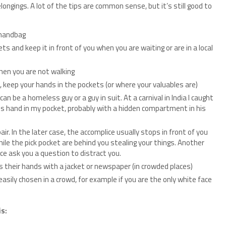
longings. A lot of the tips are common sense, but it’s still good to
 handbag
ts and keep it in front of you when you are waiting or are in a local
hen you are not walking
, keep your hands in the pockets (or where your valuables are)
can be a homeless guy or a guy in suit. At a carnival in India I caught
his hand in my pocket, probably with a hidden compartment in his
r. In the later case, the accomplice usually stops in front of you
ile the pick pocket are behind you stealing your things. Another
e ask you a question to distract you.
 their hands with a jacket or newspaper (in crowded places)
asily chosen in a crowd, for example if you are the only white face
is: