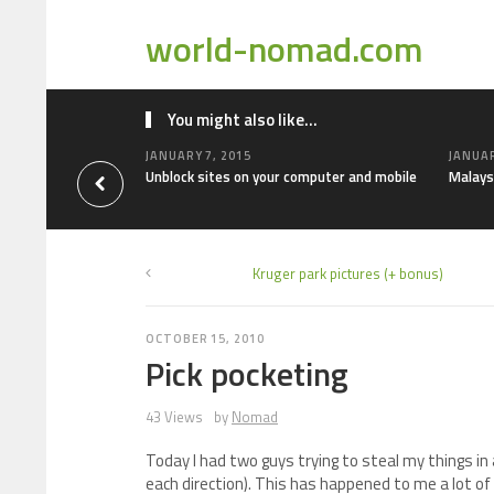
world-nomad.com
You might also like...
JANUARY 7, 2015
JANUAR
Unblock sites on your computer and mobile
Malays
Kruger park pictures (+ bonus)
OCTOBER 15, 2010
Pick pocketing
43 Views
by
Nomad
Today I had two guys trying to steal my things in
each direction). This has happened to me a lot of t