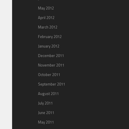
May 2012
April 2012
March 2012
February 2012
January 2012
December 2011
November 2011
October 2011
September 2011
August 2011
July 2011
June 2011
May 2011