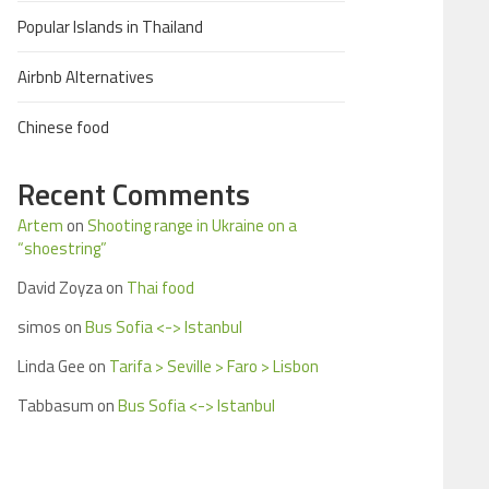
Popular Islands in Thailand
Airbnb Alternatives
Chinese food
Recent Comments
Artem
on
Shooting range in Ukraine on a
“shoestring”
David Zoyza
on
Thai food
simos
on
Bus Sofia <-> Istanbul
Linda Gee
on
Tarifa > Seville > Faro > Lisbon
Tabbasum
on
Bus Sofia <-> Istanbul