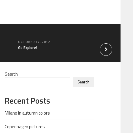
OCTOBER 17, 2012
SEPTEMBER 23, 20
Go Explore!
Be happy for the th
Search
Search
Recent Posts
Milano in autumn colors
Copenhagen pictures