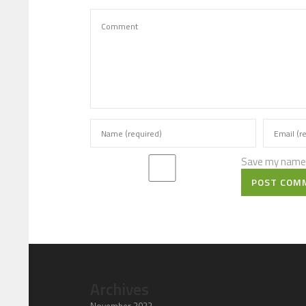
Save my name, 
POST COM
Archives