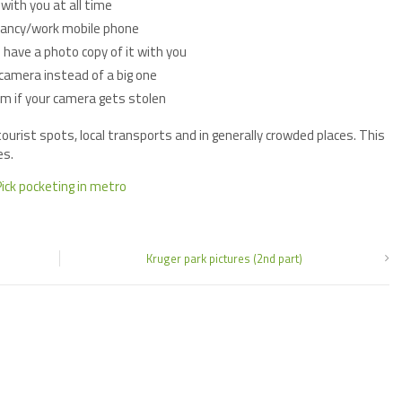
with you at all time
fancy/work mobile phone
 have a photo copy of it with you
camera instead of a big one
em if your camera gets stolen
urist spots, local transports and in generally crowded places. This
es.
Kruger park pictures (2nd part)