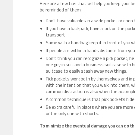
Here are a few tips that will help you keep your be
be reminded of them.
Don’t have valuables in a wide pocket or open
If you have a backpack, have a lock on the pocke
transport
Same with a handbag keep it in front of you w
If people are within a hands distance from you
Don’t think you can recognize a pick pocket; he 
one guy in suit and a business suitcase with 
suitcase to easily stash away new things.
Pick pockets work both by themselves and in pai
with the intention that you walk into them, wh
common distraction is also when the accomplic
A common technique is that pick pockets hides
Be extra careful in places where you are more e
or the only one with shorts.
To minimize the eventual damage you can do th