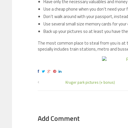
Have only the necessary valuables and money 
Use a cheap phone when you don’t need your 
Don’t walk around with your passport, instead
Use several small size memory cards for your 
Back up your pictures so at least you have th
The most common place to steal from you is at to
specially includes train stations, metro and buss
Kruger park pictures (+ bonus)
Add Comment