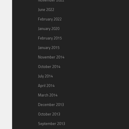
November 2022
June 2022
February 2022
January 2020
February 2015
January 2015
November 2014
October 2014
July 2014
April 2014
March 2014
December 2013
October 2013
September 2013