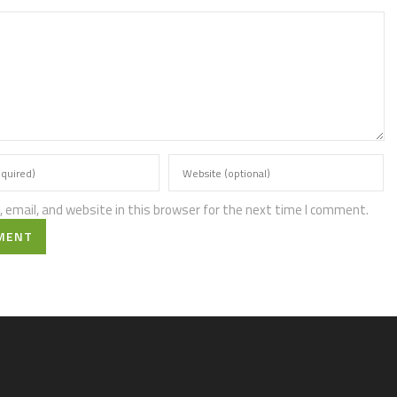
email, and website in this browser for the next time I comment.
MENT