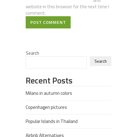
and
website in this browser for the next time I
comment.
POST COMMENT
Search
Search
Recent Posts
Milano in autumn colors
Copenhagen pictures
Popular Islands in Thailand
Airbnb Alternatives