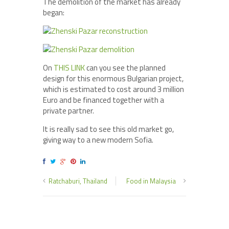
The demolition of the market has already
began:
On
THIS LINK
can you see the planned
design for this enormous Bulgarian project,
which is estimated to cost around 3 million
Euro and be financed together with a
private partner.
It is really sad to see this old market go,
giving way to a new modern Sofia.
Ratchaburi, Thailand
Food in Malaysia