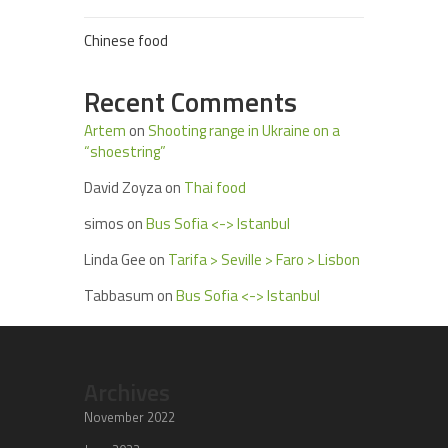
Chinese food
Recent Comments
Artem
on
Shooting range in Ukraine on a
“shoestring”
David Zoyza
on
Thai food
simos
on
Bus Sofia <-> Istanbul
Linda Gee
on
Tarifa > Seville > Faro > Lisbon
Tabbasum
on
Bus Sofia <-> Istanbul
Archives
November 2022