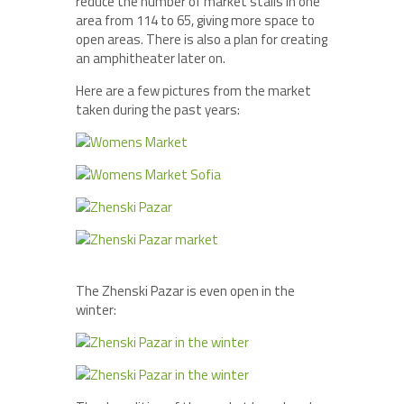
reduce the number of market stalls in one
area from 114 to 65, giving more space to
open areas. There is also a plan for creating
an amphitheater later on.
Here are a few pictures from the market
taken during the past years:
The Zhenski Pazar is even open in the
winter: