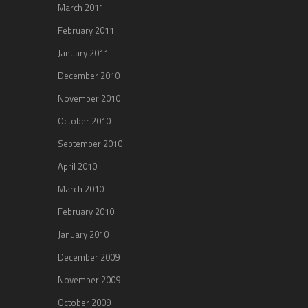
March 2011
February 2011
January 2011
December 2010
November 2010
October 2010
September 2010
April 2010
March 2010
February 2010
January 2010
December 2009
November 2009
October 2009