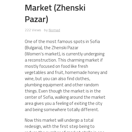
Market (Zhenski
Pazar)
222 Views
by
Nomad
One of the most famous spots in Sofia
(Bulgaria), the Zhenski Pazar
(Women’s market), is currently undergoing
a reconstruction. This charming market if
mostly focused on food like fresh
vegetables and fruit, homemade honey and
wine, but you can also find clothes,
plumbing equipment and other random
things. Even though the market is in the
center of Sofia, walking around the market
area gives you a feeling of exiting the city
and being somewhere totally different.
Now this market will undergo a total
redesign, with the first step being to