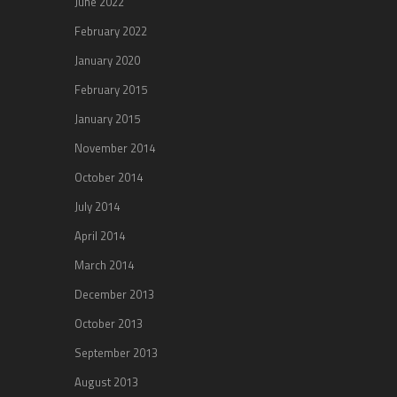
June 2022
February 2022
January 2020
February 2015
January 2015
November 2014
October 2014
July 2014
April 2014
March 2014
December 2013
October 2013
September 2013
August 2013