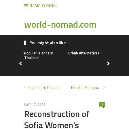
PRIMARY MENU
world-nomad.com
You might also like...
Popular Islands in
Airbnb Alternatives
Lebanon
Thailand
Ratchaburi, Thailand
Food in Malaysia
0
MAY 17, 2013
Reconstruction of
Sofia Women’s