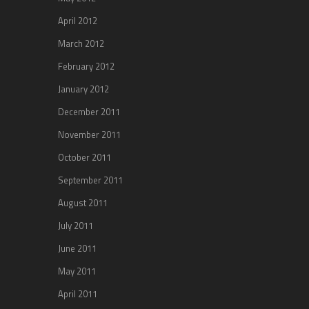
April 2012
March 2012
February 2012
January 2012
December 2011
November 2011
October 2011
September 2011
August 2011
July 2011
June 2011
May 2011
April 2011