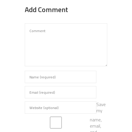
Add Comment
Save
my
name,
email,