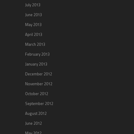
July 2013
June 2013
May 2013
April 2013
March 2013
February 2013
January 2013
December 2012
November 2012
October 2012
September 2012
August 2012
June 2012
May 2012