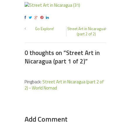
Go Explore!
Street Art in Nicaragua
(part 2 of 2)
0 thoughts on “
Street Art in
Nicaragua (part 1 of 2)
”
Pingback:
Street Art in Nicaragua (part 2 of
2) - World Nomad
Add Comment