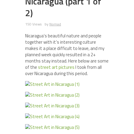
Nicaragua (part 1 of
2)
150 Views
by
Nomad
Nicaragua’s beautiful nature and people
together with it’s interesting culture
makes it a place difficult to leave, and my
planned week quickly resulted in a 2+
months stay instead. Here below are some
of the
street art pictures
I took from all
over Nicaragua during this period.