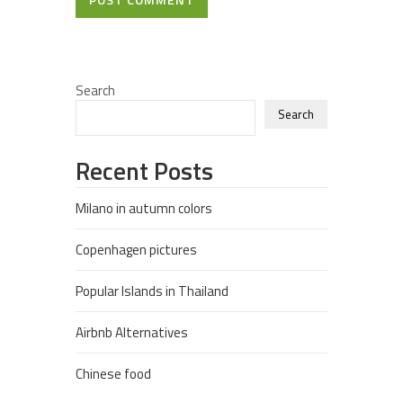
Search
Search
Recent Posts
Milano in autumn colors
Copenhagen pictures
Popular Islands in Thailand
Airbnb Alternatives
Chinese food