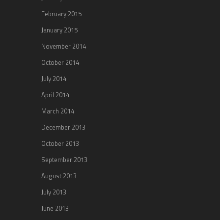
February 2015
January 2015
November 2014
October 2014
July 2014
April 2014
March 2014
December 2013
October 2013
September 2013
August 2013
July 2013
June 2013