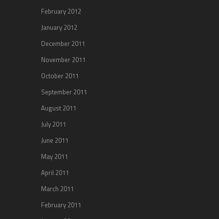
February 2012
January 2012
December 2011
November 2011
October 2011
September 2011
August 2011
July 2011
June 2011
May 2011
April 2011
March 2011
February 2011