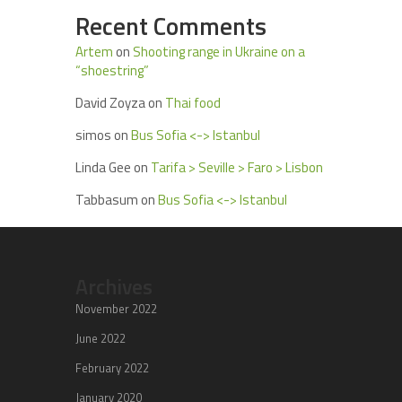
Recent Comments
Artem
on
Shooting range in Ukraine on a
“shoestring”
David Zoyza
on
Thai food
simos
on
Bus Sofia <-> Istanbul
Linda Gee
on
Tarifa > Seville > Faro > Lisbon
Tabbasum
on
Bus Sofia <-> Istanbul
Archives
November 2022
June 2022
February 2022
January 2020