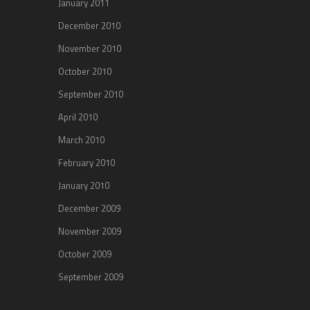
January 2011
December 2010
November 2010
October 2010
September 2010
April 2010
March 2010
February 2010
January 2010
December 2009
November 2009
October 2009
September 2009