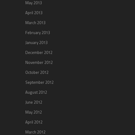
May 2013
April 2013
March 2013
February 2013
January 2013
December 2012
November 2012
October 2012
September 2012
August 2012
June 2012
May 2012
April 2012
March 2012