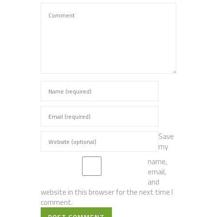
Save
my
name,
email,
and
website in this browser for the next time I
comment.
POST COMMENT