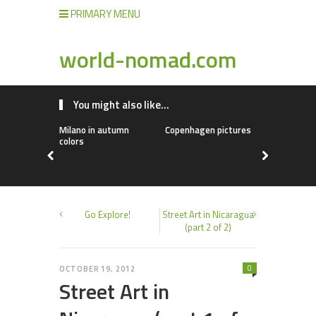
PRIMARY MENU
world-nomad.com
You might also like...
Milano in autumn
Copenhagen pictures
Chinese fo
colors
Go Explore!
Street Art in Nicaragua
(part 2 of 2)
0
OCTOBER 19, 2012
Street Art in