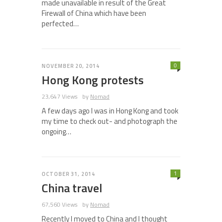
made unavailable in result of the Great
Firewall of China which have been
perfected…
0
NOVEMBER 20, 2014
Hong Kong protests
23,647 Views
by
Nomad
A few days ago I was in Hong Kong and took
my time to check out- and photograph the
ongoing…
1
OCTOBER 31, 2014
China travel
67,560 Views
by
Nomad
Recently I moved to China and I thought