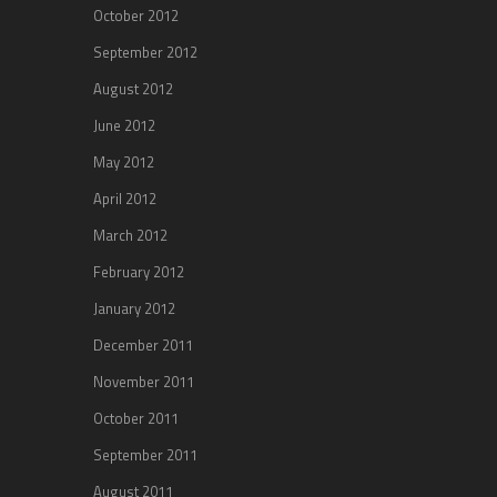
October 2012
September 2012
August 2012
June 2012
May 2012
April 2012
March 2012
February 2012
January 2012
December 2011
November 2011
October 2011
September 2011
August 2011