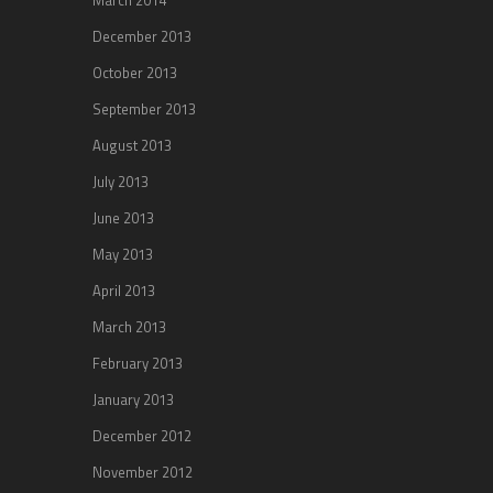
December 2013
October 2013
September 2013
August 2013
July 2013
June 2013
May 2013
April 2013
March 2013
February 2013
January 2013
December 2012
November 2012