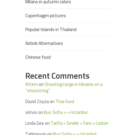
Milano in autumn colors
Copenhagen pictures
Popular Islands in Thailand
Airbnb Alternatives
Chinese food
Recent Comments
Artem
on
Shooting range in Ukraine on a
“shoestring”
David Zoyza
on
Thai food
simos
on
Bus Sofia <-> Istanbul
Linda Gee
on
Tarifa > Seville > Faro > Lisbon
Tabbasum
on
Bus Sofia <-> Istanbul