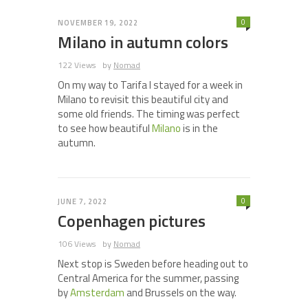
0
NOVEMBER 19, 2022
Milano in autumn colors
122 Views
by
Nomad
On my way to Tarifa I stayed for a week in
Milano to revisit this beautiful city and
some old friends. The timing was perfect
to see how beautiful
Milano
is in the
autumn.
0
JUNE 7, 2022
Copenhagen pictures
106 Views
by
Nomad
Next stop is Sweden before heading out to
Central America for the summer, passing
by
Amsterdam
and Brussels on the way.