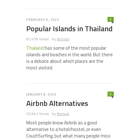
0
FEBRUARY 5, 2022
Popular Islands in Thailand
85,458 Views
by
Nomad
Thailand
has some of the most popular
islands and beaches in the world. But there
is a debate about which places are the
most visited.
0
JANUARY 9, 2020
Airbnb Alternatives
63,942 Views
by
Nomad
Most people know Airbnb as a good
alternative to a hotel/hostel, or even
CouchSurfing, but what many people miss