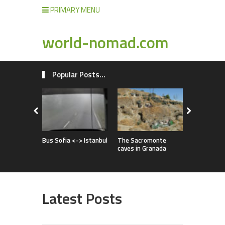
PRIMARY MENU
world-nomad.com
Popular Posts...
Improvise
full of adv
Bus Sofia <-> Istanbul
The Sacromonte
caves in Granada
Latest Posts