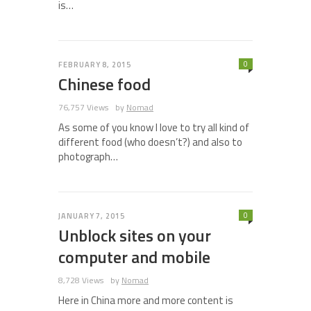
is…
0
FEBRUARY 8, 2015
Chinese food
76,757 Views
by
Nomad
As some of you know I love to try all kind of
different food (who doesn’t?) and also to
photograph…
0
JANUARY 7, 2015
Unblock sites on your
computer and mobile
8,728 Views
by
Nomad
Here in China more and more content is