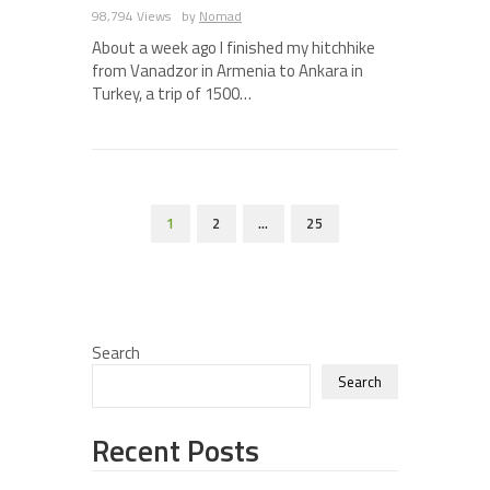
98,794 Views
by
Nomad
About a week ago I finished my hitchhike
from Vanadzor in Armenia to Ankara in
Turkey, a trip of 1500…
1
2
…
25
Search
Search
Recent Posts