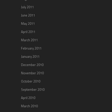
July 2011
June 2011
May 2011
April 2011
March 2011
February 2011
January 2011
December 2010
November 2010
October 2010
September 2010
April 2010
March 2010