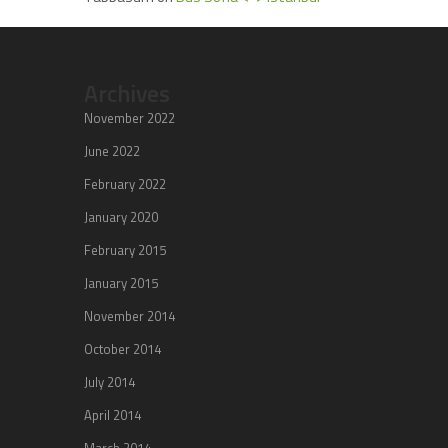
Archives
November 2022
June 2022
February 2022
January 2020
February 2015
January 2015
November 2014
October 2014
July 2014
April 2014
March 2014