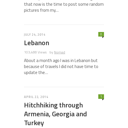
that now is the time to post some random
pictures from my…
0
JULY 24, 2014
Lebanon
103,488 Views
by
Nomad
About a month ago I was in Lebanon but
because of travels I did not have time to
update the…
1
APRIL 22, 2014
Hitchhiking through
Armenia, Georgia and
Turkey