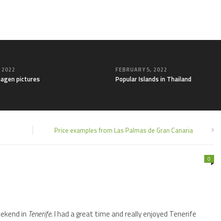
, 2022
FEBRUARY 5, 2022
agen pictures
Popular Islands in Thailand
Price examples from Las Palmas de Gran Canaria
0
ekend in
Tenerife
. I had a great time and really enjoyed Tenerife