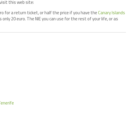
isit this web site:
 for a return ticket, or half the price if you have the
Canary Islands
s only 20 euro. The NIE you can use for the rest of your life, or as