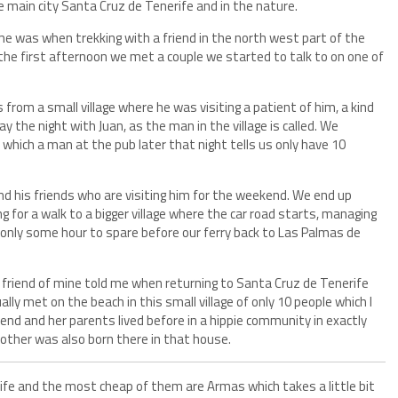
e main city Santa Cruz de Tenerife and in the nature.
e was when trekking with a friend in the north west part of the
t the first afternoon we met a couple we started to talk to on one of
from a small village where he was visiting a patient of him, a kind
ay the night with Juan, as the man in the village is called. We
, which a man at the pub later that night tells us only have 10
and his friends who are visiting him for the weekend. We end up
g for a walk to a bigger village where the car road starts, managing
 only some hour to spare before our ferry back to Las Palmas de
 friend of mine told me when returning to Santa Cruz de Tenerife
lly met on the beach in this small village of only 10 people which I
iend and her parents lived before in a hippie community in exactly
rother was also born there in that house.
ife and the most cheap of them are Armas which takes a little bit