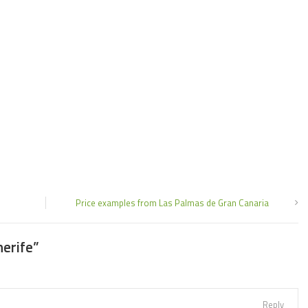
Price examples from Las Palmas de Gran Canaria
nerife
”
Reply