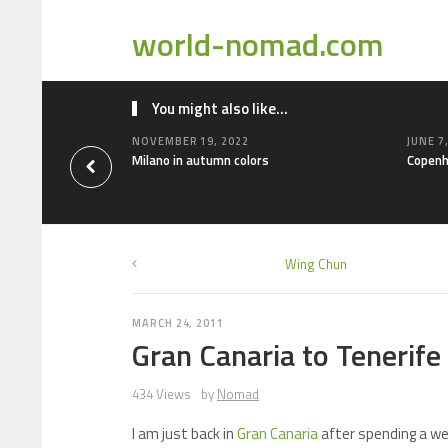
world-nomad.com
You might also like...
NOVEMBER 19, 2022
JUNE 7
Milano in autumn colors
Copenh
Wing Chun
MARCH 24, 2011
Gran Canaria to Tenerife
434 Views
by
Nomad
I am just back in
Gran Canaria
after spending a we