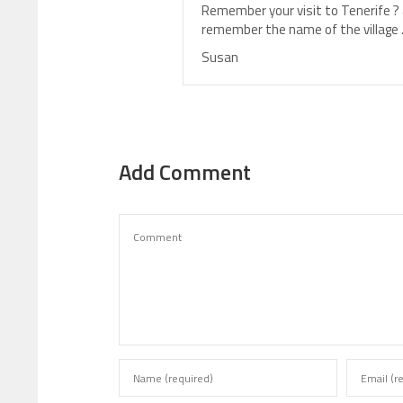
Remember your visit to Tenerife ? a
remember the name of the village 
Susan
Add Comment