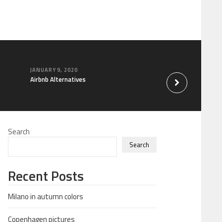
JANUARY 9, 2020
FEBRUARY 8, 2015
Airbnb Alternatives
Chinese food
Search
Search
Recent Posts
Milano in autumn colors
Copenhagen pictures