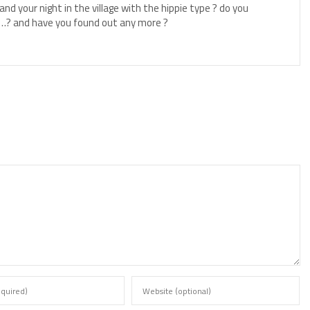
nd your night in the village with the hippie type ? do you
…? and have you found out any more ?