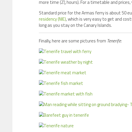
more time (2½ hours). For a timetable and prices, v
Standard price for the Armas ferry is about 50 euro
residency (NIE)
, which is very easy to get and cost
long as you stay on the Canary Islands.
Finally, here are some pictures from
Tenerife
: