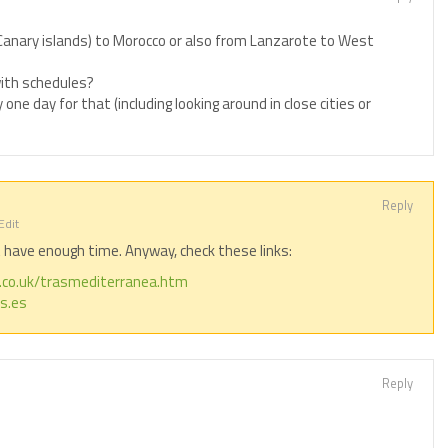
Canary islands) to Morocco or also from Lanzarote to West
with schedules?
y one day for that (including looking around in close cities or
Reply
Edit
t have enough time. Anyway, check these links:
s.co.uk/trasmediterranea.htm
s.es
Reply