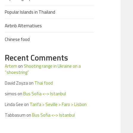
Popular Islands in Thailand
Airbnb Alternatives
Chinese food
Recent Comments
Artem
on
Shooting range in Ukraine on a
“shoestring”
David Zoyza
on
Thai food
simos
on
Bus Sofia <-> Istanbul
Linda Gee
on
Tarifa > Seville > Faro > Lisbon
Tabbasum
on
Bus Sofia <-> Istanbul