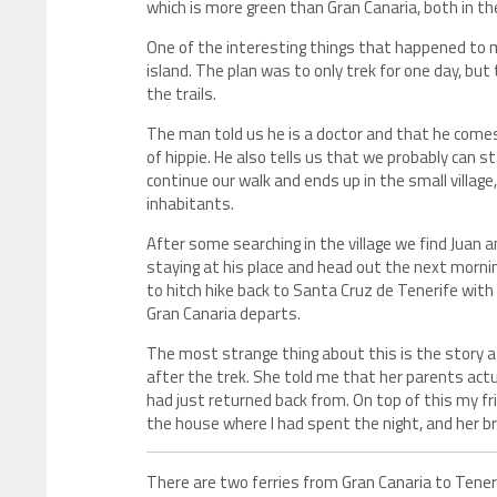
which is more green than Gran Canaria, both in th
One of the interesting things that happened to m
island. The plan was to only trek for one day, bu
the trails.
The man told us he is a doctor and that he comes 
of hippie. He also tells us that we probably can st
continue our walk and ends up in the small village
inhabitants.
After some searching in the village we find Juan 
staying at his place and head out the next mornin
to hitch hike back to Santa Cruz de Tenerife with
Gran Canaria departs.
The most strange thing about this is the story a
after the trek. She told me that her parents actua
had just returned back from. On top of this my fr
the house where I had spent the night, and her b
There are two ferries from Gran Canaria to Tener