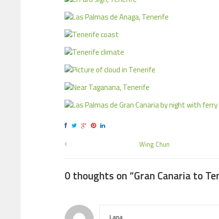
Wing Chun
0 thoughts on “
Gran Canaria to Te
Lana