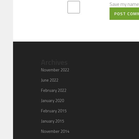
Save my name, 
POST COM
Archives
November 2022
June 2022
February 2022
January 2020
February 2015
January 2015
November 2014