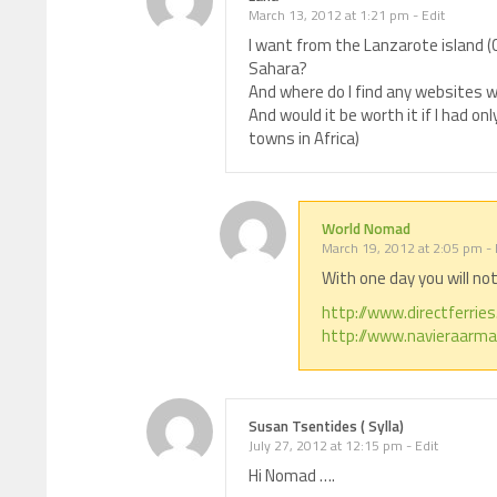
March 13, 2012 at 1:21 pm
-
Edit
I want from the Lanzarote island (
Sahara?
And where do I find any websites 
And would it be worth it if I had onl
towns in Africa)
World Nomad
March 19, 2012 at 2:05 pm
-
With one day you will no
http://www.directferrie
http://www.navieraarma
Susan Tsentides ( Sylla)
July 27, 2012 at 12:15 pm
-
Edit
Hi Nomad ….