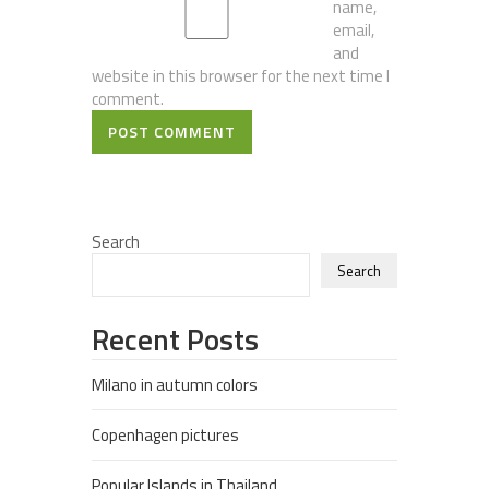
name,
email,
and
website in this browser for the next time I
comment.
POST COMMENT
Search
Search
Recent Posts
Milano in autumn colors
Copenhagen pictures
Popular Islands in Thailand