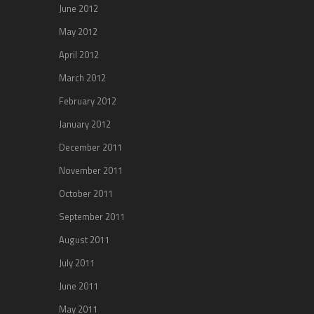
June 2012
May 2012
April 2012
March 2012
February 2012
January 2012
December 2011
November 2011
October 2011
September 2011
August 2011
July 2011
June 2011
May 2011