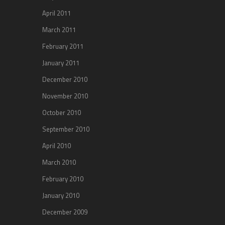
April 2011
March 2011
February 2011
January 2011
December 2010
November 2010
October 2010
September 2010
April 2010
March 2010
February 2010
January 2010
December 2009