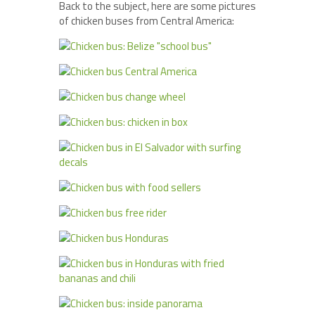
Back to the subject, here are some pictures
of chicken buses from Central America: