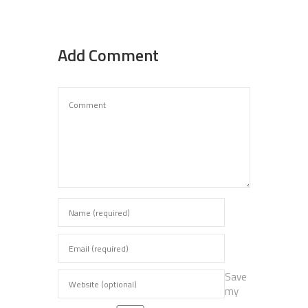
Add Comment
Save
my