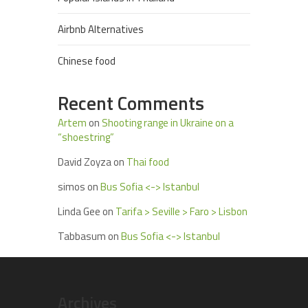
Airbnb Alternatives
Chinese food
Recent Comments
Artem
on
Shooting range in Ukraine on a
“shoestring”
David Zoyza
on
Thai food
simos
on
Bus Sofia <-> Istanbul
Linda Gee
on
Tarifa > Seville > Faro > Lisbon
Tabbasum
on
Bus Sofia <-> Istanbul
Archives