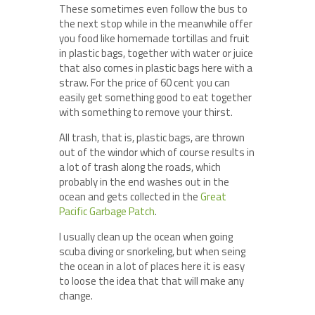
These sometimes even follow the bus to
the next stop while in the meanwhile offer
you food like homemade tortillas and fruit
in plastic bags, together with water or juice
that also comes in plastic bags here with a
straw. For the price of 60 cent you can
easily get something good to eat together
with something to remove your thirst.
All trash, that is, plastic bags, are thrown
out of the windor which of course results in
a lot of trash along the roads, which
probably in the end washes out in the
ocean and gets collected in the
Great
Pacific Garbage Patch
.
I usually clean up the ocean when going
scuba diving or snorkeling, but when seing
the ocean in a lot of places here it is easy
to loose the idea that that will make any
change.