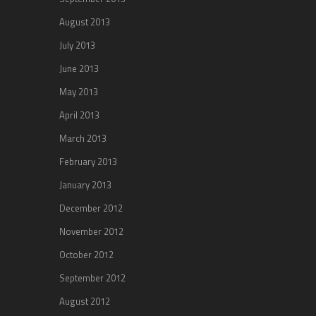
August 2013
July 2013
June 2013
May 2013
April 2013
March 2013
February 2013
January 2013
December 2012
November 2012
October 2012
September 2012
August 2012