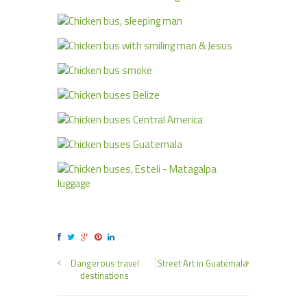
Dangerous travel
Street Art in Guatemala
destinations