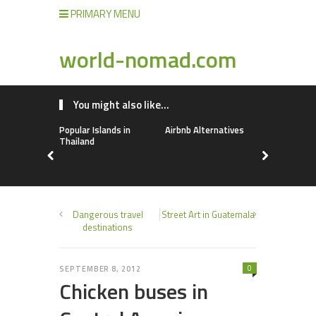
PRIMARY MENU
world-nomad.com
You might also like...
Popular Islands in
Airbnb Alternatives
Lebanon
Thailand
Dangerous travel
Street Art in Guatemala
destinations
0
SEPTEMBER 8, 2012
Chicken buses in