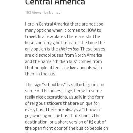
Central America
193 Views
by
Nomad
Here in Central America there are not too
many options when it comes to HOW to
travel. In a few places there are shuttle
buses or ferrys, but most of the time the
only option is the
chicken bus
. These buses
are old school buses from North America
and the name “chicken bus” comes from
that people often take live animals with
them in the bus.
The sign “school bus” is still in big print on
some of the buses, together with some
really nice decorations, usually in the form
of religious stickers that are unique for
every bus. There are always a “throw in”
guy working on the bus that shouts the
destination (or a short version of it) out of
the open front door of the bus to people on