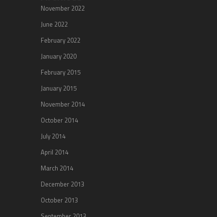
November 2022
June 2022
February 2022
January 2020
February 2015
January 2015
November 2014
October 2014
July 2014
April 2014
March 2014
December 2013
October 2013
September 2013