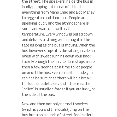
the street. The speakers inside the bus is
loadly pumping out music of all kind,
everything from Mano Chao and Bob Marley
to reggeaton and dancehall. People are
speaking loudly and the athmosphere is
social and warm, as well as the
temperature. Every window is pulled down
and delivers a strong wind draught in the
face as long as the bus is moving. When the
bus however stops it´s like sitting inside an
owen with sweat running down your back.
Luckely enough the bus seldom stops more
then a few seonds at a time to let people
on or off the bus. Even on a 6 hour ride you
can not be sure that there will be a break
for food or toilet visit, and if there is, the
“toilet” is usually a forest if you are lucky, or
the side of the bus.
Now and then not only normal travelers
(which is you and the locals) jump on the
bus but also a bunch of street food sellers.