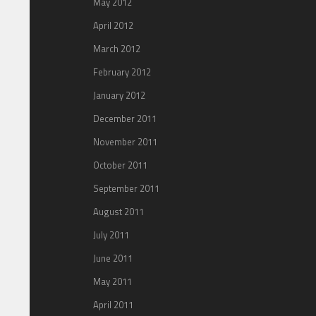
May 2012
April 2012
March 2012
February 2012
January 2012
December 2011
November 2011
October 2011
September 2011
August 2011
July 2011
June 2011
May 2011
April 2011