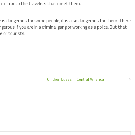
hen mirror to the travelers that meet them.
ce is dangerous for some people, it is also dangerous for them. There
erous if you are in a criminal gang or working as a police. But that
e or tourists.
Chicken buses in Central America