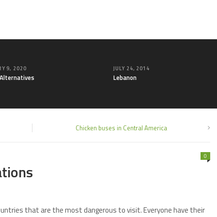
Y 9, 2020
JULY 24, 2014
 Alternatives
Lebanon
Chicken buses in Central America
0
ations
countries that are the most dangerous to visit. Everyone have their