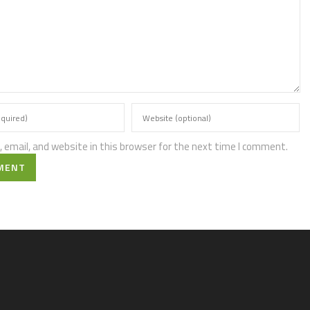
email, and website in this browser for the next time I comment.
MENT