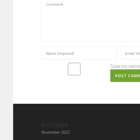
Save my name, 
POST COM
Archives
November 2022