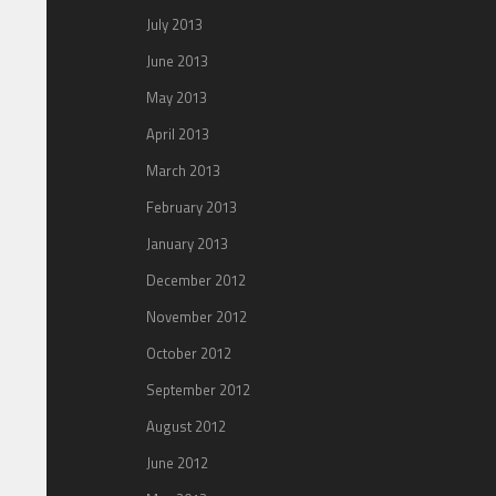
July 2013
June 2013
May 2013
April 2013
March 2013
February 2013
January 2013
December 2012
November 2012
October 2012
September 2012
August 2012
June 2012