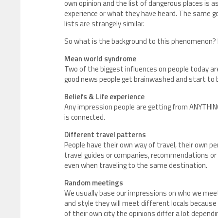
own opinion and the list of dangerous places is as 
experience or what they have heard. The same go
lists are strangely similar.
So what is the background to this phenomenon? He
Mean world syndrome
Two of the biggest influences on people today a
good news people get brainwashed and start to be
Beliefs & Life experience
Any impression people are getting from ANYTHING
is connected.
Different travel patterns
People have their own way of travel, their own pe
travel guides or companies, recommendations or p
even when traveling to the same destination.
Random meetings
We usually base our impressions on who we meet
and style they will meet different locals because 
of their own city the opinions differ a lot dependi