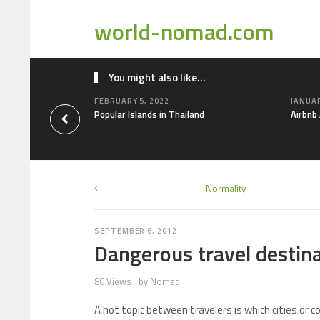
world-nomad.com
You might also like...
FEBRUARY 5, 2022
JANUAR
Popular Islands in Thailand
Airbnb
Normality
SEPTEMBER 6, 2012
Dangerous travel destin
80 Views
by
Nomad
A hot topic between travelers is which cities or 