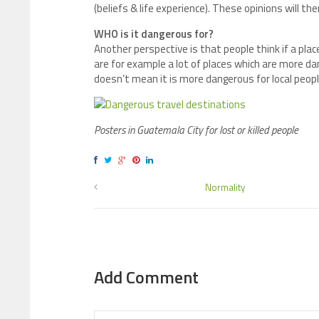
(beliefs & life experience). These opinions will t
WHO is it dangerous for?
Another perspective is that people think if a pla
are for example a lot of places which are more dang
doesn’t mean it is more dangerous for local peopl
Posters in Guatemala City for lost or killed people
Normality
Add Comment