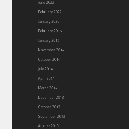
June 2022
February 2022
January 2020
February 2015
January 2015
November 2014
October 2014
July 2014
April 2014
March 2014
December 2013
October 2013
September 2013
August 2013