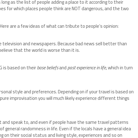
long as the list of people adding a place to it according to their
es for which places people think are NOT dangerous, and the two
re are a few ideas of what can tribute to people’s opinion:
re television and newspapers. Because bad news sell better than
lieve that the world is worse than it is.
 is based on their
base beliefs
and
past experience in life
, which in turn
rsonal style and preferences. Depending on if your travel is based on
ure improvisation you will much likely experience different things
 and speak to, and even if people have the same travel patterns
of general randomness in life. Even if the locals have a general idea
ng on their social status and living style, experiences and so on