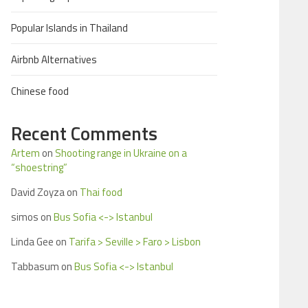
Popular Islands in Thailand
Airbnb Alternatives
Chinese food
Recent Comments
Artem
on
Shooting range in Ukraine on a
“shoestring”
David Zoyza
on
Thai food
simos
on
Bus Sofia <-> Istanbul
Linda Gee
on
Tarifa > Seville > Faro > Lisbon
Tabbasum
on
Bus Sofia <-> Istanbul