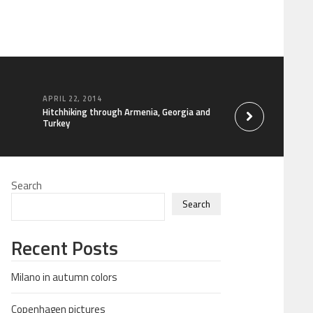
APRIL 22, 2014
MARCH 28, 2014
Hitchhiking through Armenia, Georgia and
Shooting range in U
Turkey
Search
Search
Recent Posts
Milano in autumn colors
Copenhagen pictures