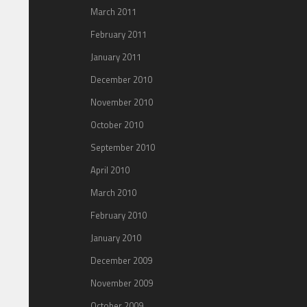
March 2011
February 2011
January 2011
December 2010
November 2010
October 2010
September 2010
April 2010
March 2010
February 2010
January 2010
December 2009
November 2009
October 2009