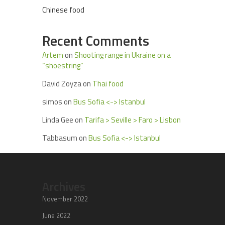
Chinese food
Recent Comments
Artem
on
Shooting range in Ukraine on a
“shoestring”
David Zoyza
on
Thai food
simos
on
Bus Sofia <-> Istanbul
Linda Gee
on
Tarifa > Seville > Faro > Lisbon
Tabbasum
on
Bus Sofia <-> Istanbul
Archives
November 2022
June 2022