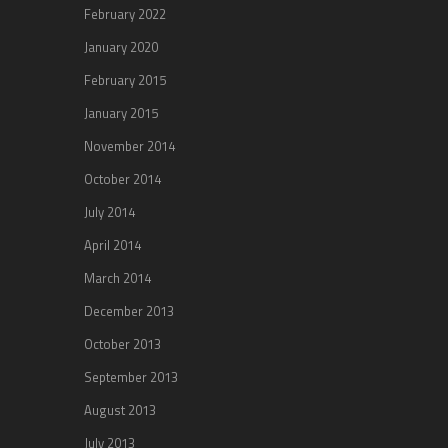
February 2022
January 2020
February 2015
January 2015
November 2014
October 2014
July 2014
April 2014
March 2014
December 2013
October 2013
September 2013
August 2013
July 2013