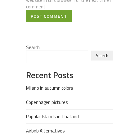
website in this browser for the next time I
comment.
POST COMMENT
Search
Search
Recent Posts
Milano in autumn colors
Copenhagen pictures
Popular Islands in Thailand
Airbnb Alternatives