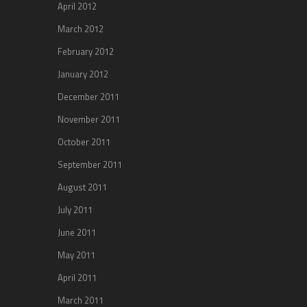
April 2012
March 2012
February 2012
January 2012
December 2011
November 2011
October 2011
September 2011
August 2011
July 2011
June 2011
May 2011
April 2011
March 2011