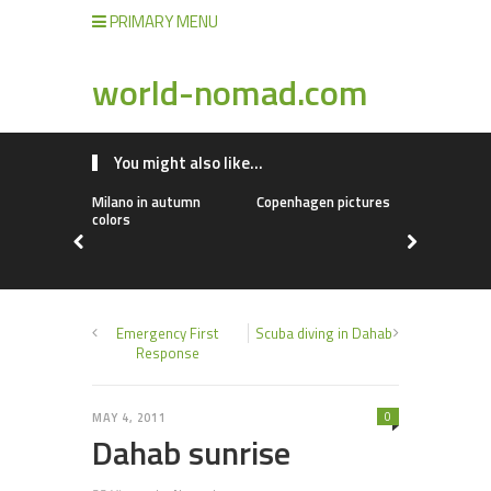
PRIMARY MENU
world-nomad.com
You might also like...
Milano in autumn
Copenhagen pictures
Chinese fo
colors
Emergency First
Scuba diving in Dahab
Response
0
MAY 4, 2011
Dahab sunrise