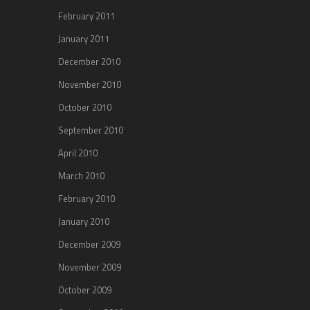
February 2011
January 2011
December 2010
November 2010
October 2010
September 2010
April 2010
March 2010
February 2010
January 2010
December 2009
November 2009
October 2009