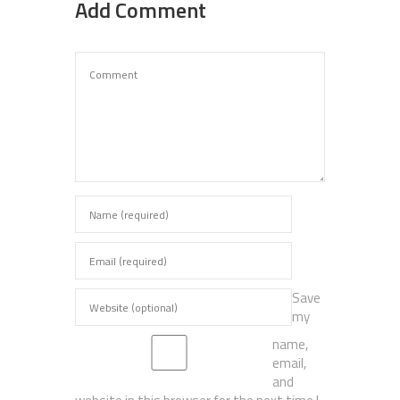
Add Comment
Save
my
name,
email,
and