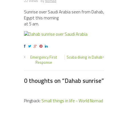
22 Views
by
Nomad
Sunrise over Saudi Arabia seen from Dahab,
Egypt this morning
at 5 am.
Emergency First
Scuba diving in Dahab
Response
0 thoughts on “
Dahab sunrise
”
Pingback:
Small things in life - World Nomad