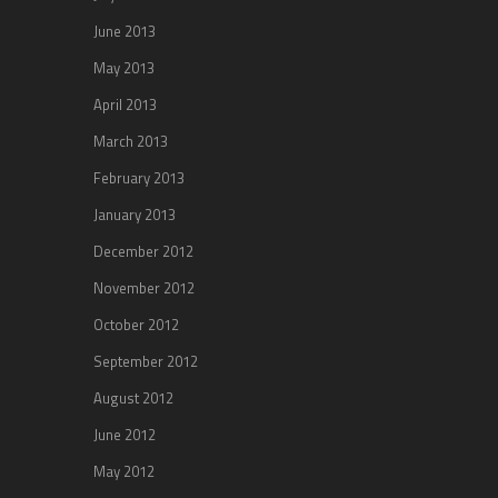
June 2013
May 2013
April 2013
March 2013
February 2013
January 2013
December 2012
November 2012
October 2012
September 2012
August 2012
June 2012
May 2012