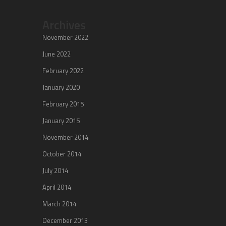
Archives
November 2022
June 2022
February 2022
January 2020
February 2015
January 2015
November 2014
October 2014
July 2014
April 2014
March 2014
December 2013