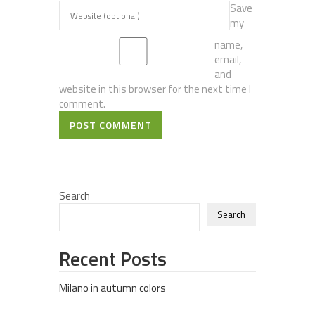
Save
my
name,
email,
and
website in this browser for the next time I
comment.
POST COMMENT
Search
Search
Recent Posts
Milano in autumn colors