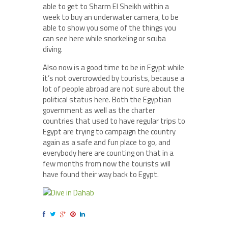
able to get to Sharm El Sheikh within a
week to buy an underwater camera, to be
able to show you some of the things you
can see here while snorkeling or scuba
diving.
Also now is a good time to be in Egypt while
it’s not overcrowded by tourists, because a
lot of people abroad are not sure about the
political status here. Both the Egyptian
government as well as the charter
countries that used to have regular trips to
Egypt are trying to campaign the country
again as a safe and fun place to go, and
everybody here are counting on that in a
few months from now the tourists will
have found their way back to Egypt.