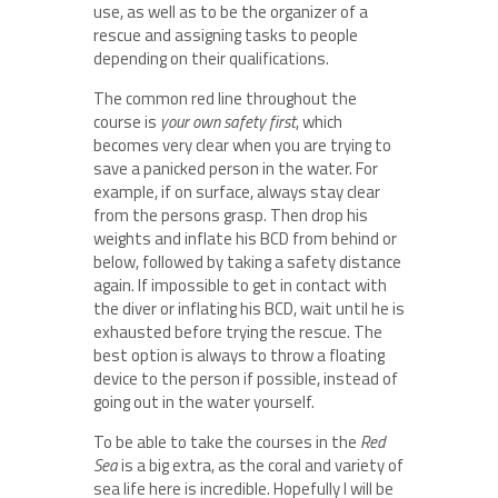
use, as well as to be the organizer of a
rescue and assigning tasks to people
depending on their qualifications.
The common red line throughout the
course is
your own safety first
, which
becomes very clear when you are trying to
save a panicked person in the water. For
example, if on surface, always stay clear
from the persons grasp. Then drop his
weights and inflate his BCD from behind or
below, followed by taking a safety distance
again. If impossible to get in contact with
the diver or inflating his BCD, wait until he is
exhausted before trying the rescue. The
best option is always to throw a floating
device to the person if possible, instead of
going out in the water yourself.
To be able to take the courses in the
Red
Sea
is a big extra, as the coral and variety of
sea life here is incredible. Hopefully I will be