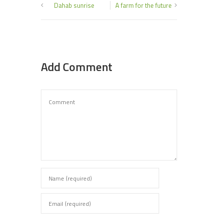
Dahab sunrise
A farm for the future
Add Comment