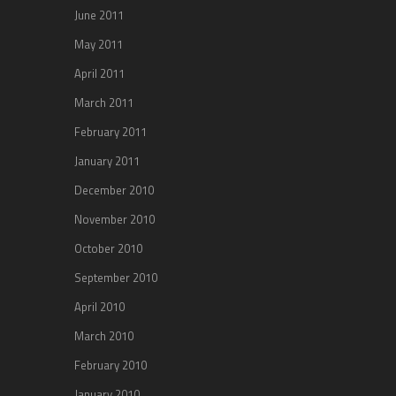
June 2011
May 2011
April 2011
March 2011
February 2011
January 2011
December 2010
November 2010
October 2010
September 2010
April 2010
March 2010
February 2010
January 2010