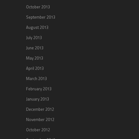
October 2013
September 2013
August 2013
July 2013
June 2013
May 2013
April 2013
March 2013
February 2013
January 2013
December 2012
November 2012
October 2012