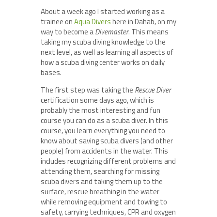
About a week ago I started working as a
trainee on
Aqua Divers
here in Dahab, on my
way to become a
Divemaster
. This means
taking my scuba diving knowledge to the
next level, as well as learning all aspects of
how a scuba diving center works on daily
bases.
The first step was taking the
Rescue Diver
certification some days ago, which is
probably the most interesting and fun
course you can do as a scuba diver. In this
course, you learn everything you need to
know about saving scuba divers (and other
people) from accidents in the water. This
includes recognizing different problems and
attending them, searching for missing
scuba divers and taking them up to the
surface, rescue breathing in the water
while removing equipment and towing to
safety, carrying techniques, CPR and oxygen