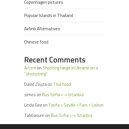
Copenhagen pictures
Popular Islands in Thailand
Airbnb Alternatives
Chinese food
Recent Comments
Artem
on
Shooting range in Ukraine on a
“shoestring”
David Zoyza
on
Thai food
simos
on
Bus Sofia <-> Istanbul
Linda Gee
on
Tarifa > Seville > Faro > Lisbon
Tabbasum
on
Bus Sofia <-> Istanbul