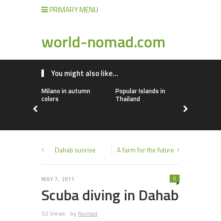
PRIMARY MENU
world-nomad.com
You might also like...
Milano in autumn
Popular Islands in
Airbnb Alt
colors
Thailand
Dahab sunrise
A farm for the future
0
MAY 7, 2011
Scuba diving in Dahab
32 Views
by
Nomad