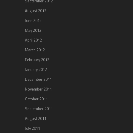
September 2012
August 2012
June 2012
May 2012
April 2012
March 2012
February 2012
January 2012
December 2011
November 2011
October 2011
September 2011
August 2011
July 2011