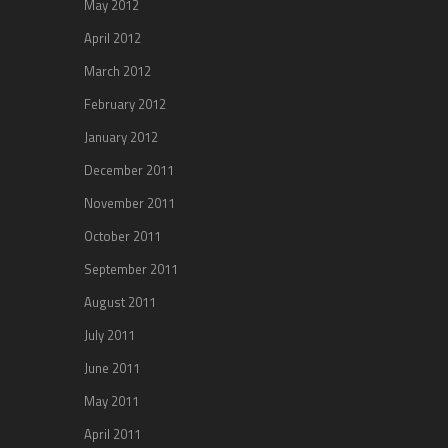
May 2012
April 2012
March 2012
February 2012
January 2012
December 2011
November 2011
October 2011
September 2011
August 2011
July 2011
June 2011
May 2011
April 2011