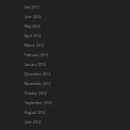
July 2013
June 2013
May 2013
April 2013
March 2013
February 2013
January 2013
December 2012
November 2012
October 2012
September 2012
August 2012
June 2012