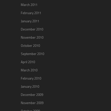
March 2011
February 2011
January 2011
December 2010
November 2010
October 2010
September 2010
April 2010
March 2010
February 2010
January 2010
December 2009
November 2009