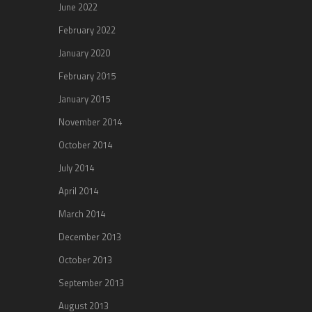
June 2022
February 2022
January 2020
February 2015
January 2015
November 2014
October 2014
July 2014
April 2014
March 2014
December 2013
October 2013
September 2013
August 2013