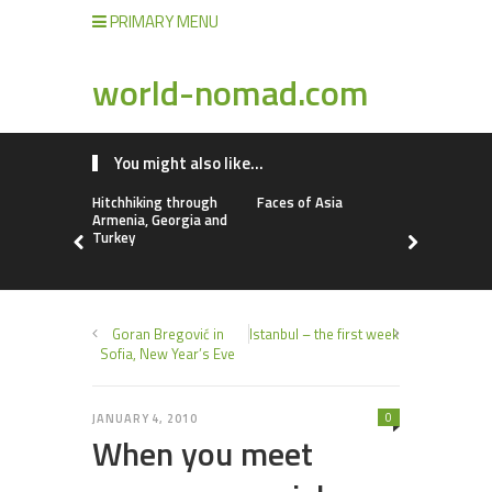
PRIMARY MENU
world-nomad.com
You might also like...
Hitchhiking through
Faces of Asia
Dangerous 
Armenia, Georgia and
destinatio
Turkey
Goran Bregović in
Istanbul – the first week
Sofia, New Year’s Eve
0
JANUARY 4, 2010
When you meet