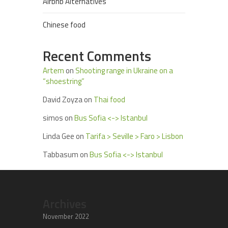
Airbnb Alternatives
Chinese food
Recent Comments
Artem
on
Shooting range in Ukraine on a
“shoestring”
David Zoyza
on
Thai food
simos
on
Bus Sofia <-> Istanbul
Linda Gee
on
Tarifa > Seville > Faro > Lisbon
Tabbasum
on
Bus Sofia <-> Istanbul
Archives
November 2022