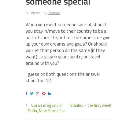
someone special
31 Views
by
Nomad
When you meet someone special, should
you stay in/move to their country to be a
part of their life, but at the same time give
up your own dreams and goals? Or should
you let that person do the same (if they
want) to stay in your country or travel
around with you?
I guess on both questions the answer
should be NO.
Goran Bregović in
Istanbul – the first week
Sofia, New Year’s Eve