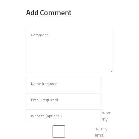
Add Comment
Save
my
name,
email,