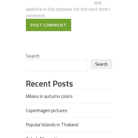
and
website in this browser for the next time I
comment.
POST COMMENT
Search
Search
Recent Posts
Milano in autumn colors
Copenhagen pictures
Popular Islands in Thailand