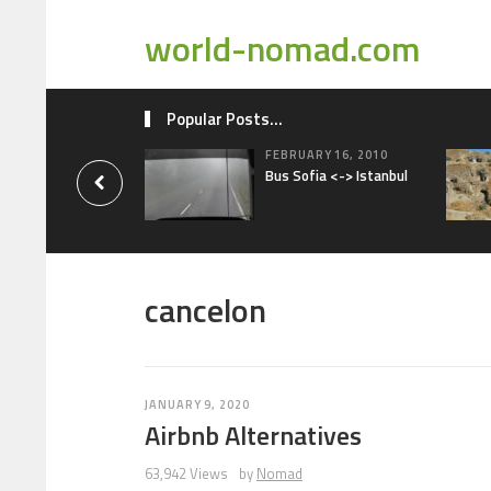
world-nomad.com
Popular Posts...
FEBRUARY 16, 2010
Bus Sofia <-> Istanbul
cancelon
JANUARY 9, 2020
Airbnb Alternatives
63,942 Views
by
Nomad