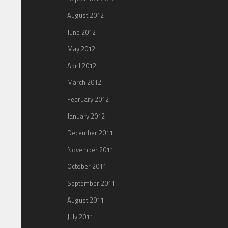
August 2012
June 2012
May 2012
April 2012
March 2012
February 2012
January 2012
December 2011
November 2011
October 2011
September 2011
August 2011
July 2011