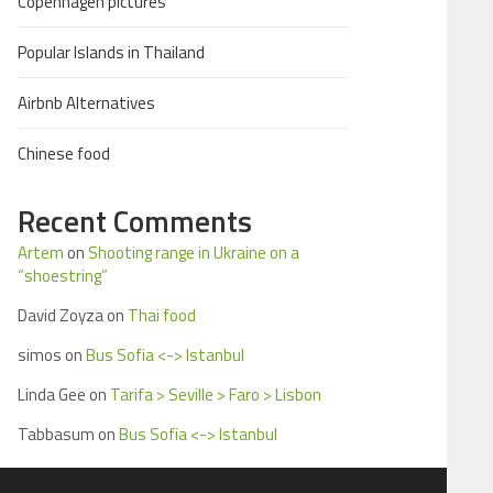
Copenhagen pictures
Popular Islands in Thailand
Airbnb Alternatives
Chinese food
Recent Comments
Artem
on
Shooting range in Ukraine on a
“shoestring”
David Zoyza
on
Thai food
simos
on
Bus Sofia <-> Istanbul
Linda Gee
on
Tarifa > Seville > Faro > Lisbon
Tabbasum
on
Bus Sofia <-> Istanbul