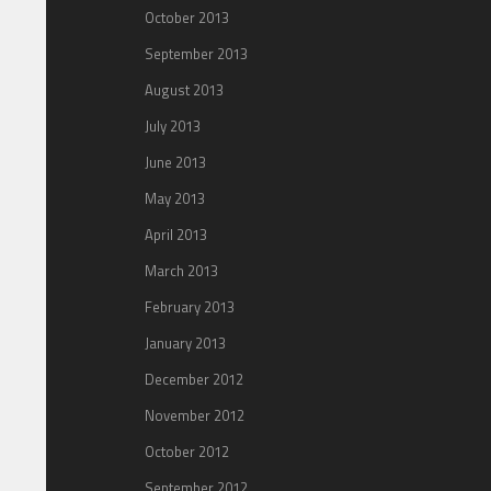
October 2013
September 2013
August 2013
July 2013
June 2013
May 2013
April 2013
March 2013
February 2013
January 2013
December 2012
November 2012
October 2012
September 2012