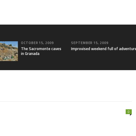
OCTOBER 15, 2009
SEPTEMBER 15, 2009
The Sacromonte caves
Improvised weekend full of adventur
in Granada
0