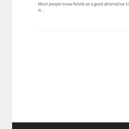
Most people know Airbnb as a good alternative t
is…