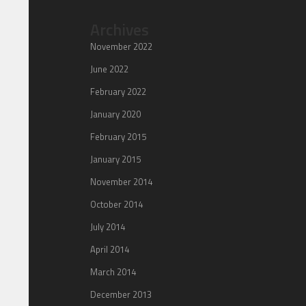
Archives
November 2022
June 2022
February 2022
January 2020
February 2015
January 2015
November 2014
October 2014
July 2014
April 2014
March 2014
December 2013