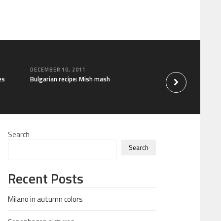
DECEMBER 10, 2011
es
Bulgarian recipe: Mish mash
Search
Search
Recent Posts
Milano in autumn colors