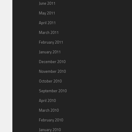
June 2011
May 2011
April 2011
March 2011
February 2011
January 2011
December 2010
November 2010
October 2010
September 2010
April 2010
March 2010
February 2010
January 2010