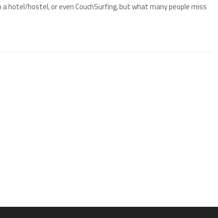
o a hotel/hostel, or even CouchSurfing, but what many people miss