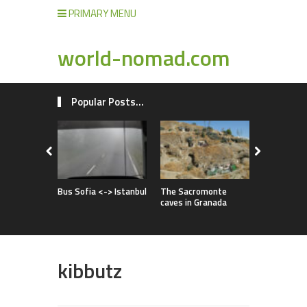
PRIMARY MENU
world-nomad.com
Popular Posts...
Improvise
full of adv
Bus Sofia <-> Istanbul
The Sacromonte
caves in Granada
kibbutz