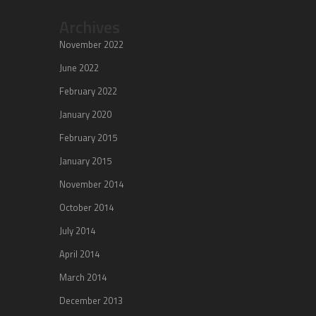
Archives
November 2022
June 2022
February 2022
January 2020
February 2015
January 2015
November 2014
October 2014
July 2014
April 2014
March 2014
December 2013