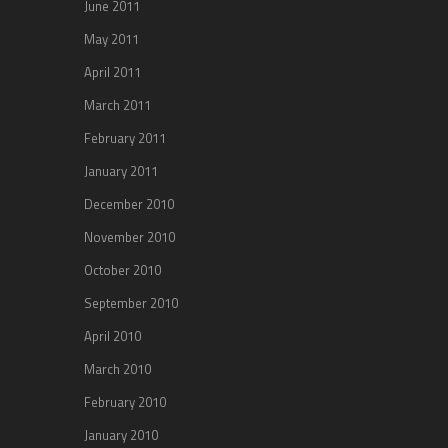
June 2011
May 2011
April 2011
March 2011
February 2011
January 2011
December 2010
November 2010
October 2010
September 2010
April 2010
March 2010
February 2010
January 2010