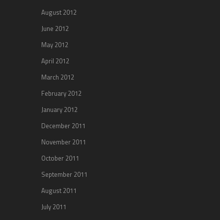
August 2012
June 2012
May 2012
April 2012
March 2012
February 2012
January 2012
December 2011
November 2011
October 2011
September 2011
August 2011
July 2011