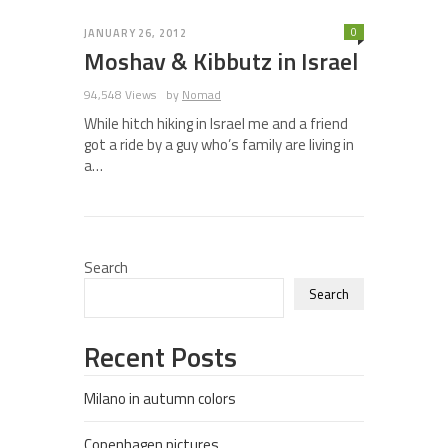
0
JANUARY 26, 2012
Moshav & Kibbutz in Israel
94,548 Views
by
Nomad
While hitch hiking in Israel me and a friend
got a ride by a guy who’s family are living in
a…
Search
Search
Recent Posts
Milano in autumn colors
Copenhagen pictures