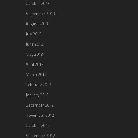
October 2013
September 2013
August 2013
July 2013
June 2013
May 2013
April 2013
March 2013
February 2013
January 2013
December 2012
November 2012
October 2012
September 2012