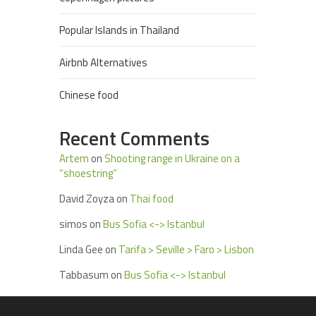
Popular Islands in Thailand
Airbnb Alternatives
Chinese food
Recent Comments
Artem
on
Shooting range in Ukraine on a
“shoestring”
David Zoyza
on
Thai food
simos
on
Bus Sofia <-> Istanbul
Linda Gee
on
Tarifa > Seville > Faro > Lisbon
Tabbasum
on
Bus Sofia <-> Istanbul